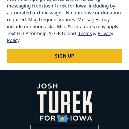
messaging from Josh Turek for Iowa, including by
automated text messages. No purchase or donation
required. Msg frequency varies. Messages may
include donation asks. Msg & Data rates may apply.
Text HELP for help, STOP to end.
Terms
&
Privacy
Policy
.
SIGN UP