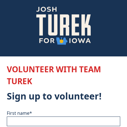
VOLUNTEER WITH TEAM
TUREK
Sign up to volunteer!
First name
*