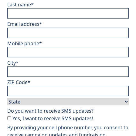
Last name
*
Email address
*
Mobile phone
*
City
*
ZIP Code
*
Do you want to receive SMS updates?
Yes, I want to receive SMS updates!
By providing your cell phone number, you consent to
receive campaign updates and fundraising