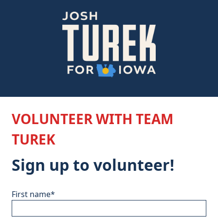
VOLUNTEER WITH TEAM
TUREK
Sign up to volunteer!
First name
*