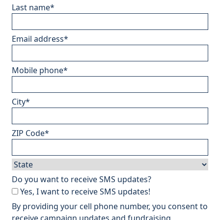
Last name
*
Email address
*
Mobile phone
*
City
*
ZIP Code
*
Do you want to receive SMS updates?
Yes, I want to receive SMS updates!
By providing your cell phone number, you consent to
receive campaign updates and fundraising