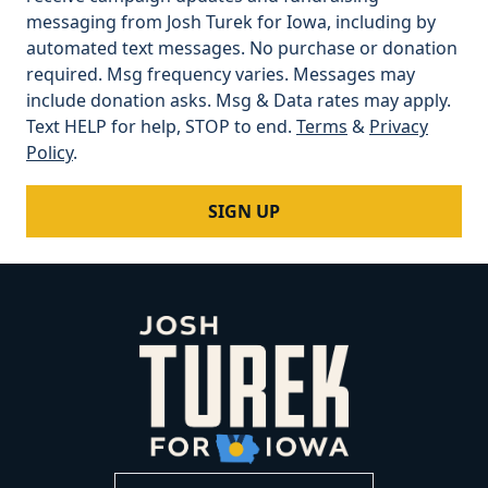
messaging from Josh Turek for Iowa, including by
automated text messages. No purchase or donation
required. Msg frequency varies. Messages may
include donation asks. Msg & Data rates may apply.
Text HELP for help, STOP to end.
Terms
&
Privacy
Policy
.
SIGN UP