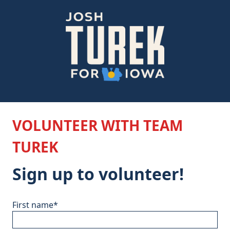
VOLUNTEER WITH TEAM
TUREK
Sign up to volunteer!
First name
*