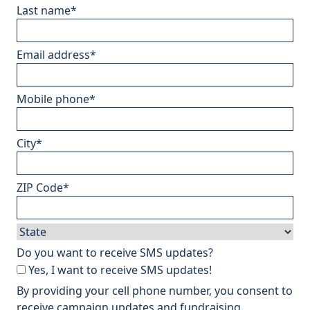
Last name
*
Email address
*
Mobile phone
*
City
*
ZIP Code
*
Do you want to receive SMS updates?
Yes, I want to receive SMS updates!
By providing your cell phone number, you consent to
receive campaign updates and fundraising