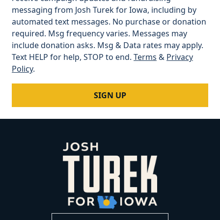
messaging from Josh Turek for Iowa, including by
automated text messages. No purchase or donation
required. Msg frequency varies. Messages may
include donation asks. Msg & Data rates may apply.
Text HELP for help, STOP to end.
Terms
&
Privacy
Policy
.
SIGN UP